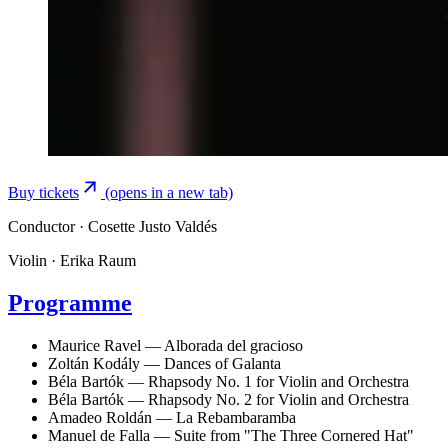
Buy tickets
(opens in a new tab)
Conductor
· Cosette Justo Valdés
Violin
· Erika Raum
Programme
Maurice Ravel — Alborada del gracioso
Zoltán Kodály — Dances of Galanta
Béla Bartók — Rhapsody No. 1 for Violin and Orchestra
Béla Bartók — Rhapsody No. 2 for Violin and Orchestra
Amadeo Roldán — La Rebambaramba
Manuel de Falla — Suite from "The Three Cornered Hat"