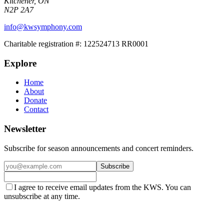
Kitchener, ON
N2P 2A7
info@kwsymphony.com
Charitable registration #:
122524713 RR0001
Explore
Home
About
Donate
Contact
Newsletter
Subscribe for season announcements and concert reminders.
Subscribe
I agree to receive email updates from the KWS. You can
unsubscribe at any time.