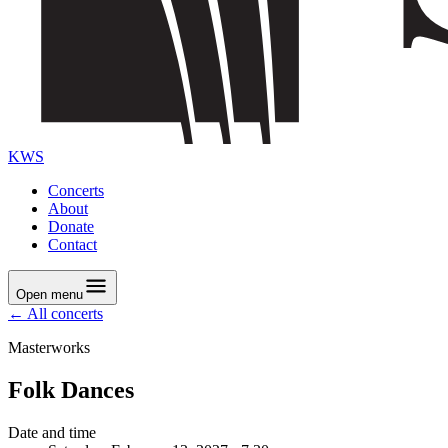
KWS
Concerts
About
Donate
Contact
Open menu
← All concerts
Masterworks
Folk Dances
Date and time