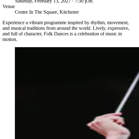
Saturday, February 13, 2027 · 7:30 p.m.
Venue
Centre In The Square, Kitchener
Experience a vibrant programme inspired by rhythm, movement,
and musical traditions from around the world. Lively, expressive,
and full of character, Folk Dances is a celebration of music in
motion.