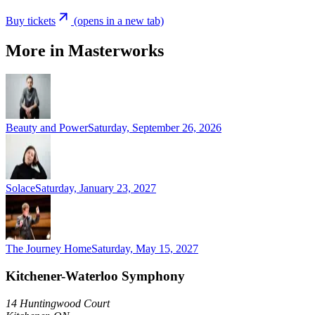
Buy tickets
(opens in a new tab)
More in Masterworks
Beauty and Power
Saturday, September 26, 2026
Solace
Saturday, January 23, 2027
The Journey Home
Saturday, May 15, 2027
Kitchener-Waterloo Symphony
14 Huntingwood Court